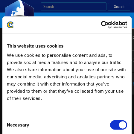
Skip
Search
to
for:
content
First
Location:
San Juan, Puerto 
Latin
Attack
America
This website uses cookies
2019 –
We use cookies to personalise content and ads, to
Premier
Date:
10/26/2019 - 10/2
LATAM
provide social media features and to analyse our traffic.
We also share information about your use of our site with
Regional
our social media, advertising and analytics partners who
Finals
Website:
https://firstattack
may combine it with other information that you’ve
provided to them or that they’ve collected from your use
of their services.
Consent
Necessary
Selection