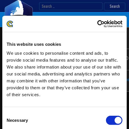
Skip
Search
to
for:
content
Lima
Location:
Lima, Peru
Latin
Salty
America
This website uses cookies
4
We use cookies to personalise content and ads, to
Ranking
Date:
08/26/2017 - 08/27/2
provide social media features and to analyse our traffic.
We also share information about your use of our site with
our social media, advertising and analytics partners who
Website:
https://thebackyard.p
may combine it with other information that you’ve
provided to them or that they’ve collected from your use
of their services.
Consent
Necessary
Selection