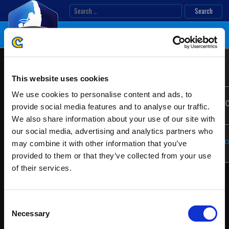
Skip
Search
to
for:
content
Sonic
Location:
Madrid, Spain
EMEA
Boom
This website uses cookies
Ranking
2020
We use cookies to personalise content and ads, to
Date:
07/10/2020 - 07/12/2
provide social media features and to analyse our traffic.
We also share information about your use of our site with
our social media, advertising and analytics partners who
Website:
https://www.sonicbo
may combine it with other information that you’ve
provided to them or that they’ve collected from your use
of their services.
Consent
Necessary
Selection