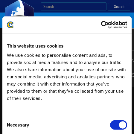
Skip
Search
to
for:
content
United
Location:
EMEA
Kingdom/Ireland
This website uses cookies
Online
2022
We use cookies to personalise content and ads, to
05/07/202
provide social media features and to analyse our traffic.
Date:
-
We also share information about your use of our site with
05/08/202
our social media, advertising and analytics partners who
may combine it with other information that you’ve
provided to them or that they’ve collected from your use
of their services.
Consent
Necessary
Selection