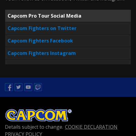
Capcom Pro Tour Social Media
Capcom Fighters on Twitter
Capcom Fighters Facebook
Capcom Fighters Instagram
Facebook
Twitter
Youtube
Twitch
Details subject to change.
COOKIE DECLARATION
PRIVACY POLICY