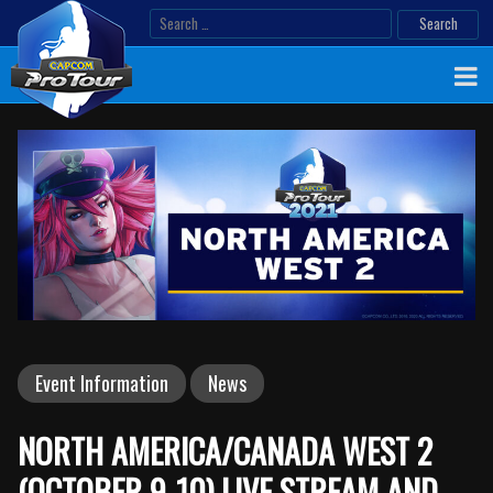
Skip
Search
to
for:
content
Event Information
News
NORTH AMERICA/CANADA WEST 2
(OCTOBER 9-10) LIVE STREAM AND