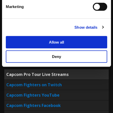
5PM
8PM
9AM
5PM
Marketing
(Mon)
Live Streams
Show details
There are now multiple live streams that you can
Allow all
choose from to watch Capcom Pro Tour events! Below
are direct links to several ways to watch the broadcasts
Deny
live. See the schedule above for start times.
Capcom Pro Tour Live Streams
Capcom Fighters on Twitch
Capcom Fighters YouTube
Capcom Fighters Facebook