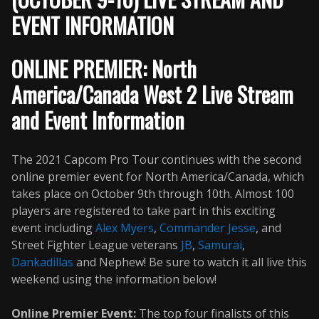
EVENT INFORMATION
ONLINE PREMIER: North
America/Canada West 2 Live Stream
and Event Information
The 2021 Capcom Pro Tour continues with the second
online premier event for North America/Canada, which
takes place on October 9th through 10th. Almost 100
players are registered to take part in this exciting
event including
Alex Myers
,
Commander Jesse
, and
Street Fighter League veterans
JB
,
Samurai
,
Dankadillas
and Nephew! Be sure to watch it all live this
weekend using the information below!
Online Premier Event:
The top four finalists of this