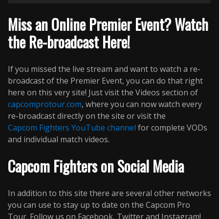
Miss an Online Premier Event? Watch
the Re-broadcast Here!
If you missed the live stream and want to watch a re-
broadcast of the Premier Event, you can do that right
here on this very site! Just visit the Videos section of
capcomprotour.com
, where you can now watch every
re-broadcast directly on the site or visit the
Capcom Fighters YouTube channel
for complete VODs
and individual match videos.
Capcom Fighters on Social Media
In addition to this site there are several other networks
you can use to stay up to date on the Capcom Pro
Tour. Follow us on Facebook, Twitter and Instagram!