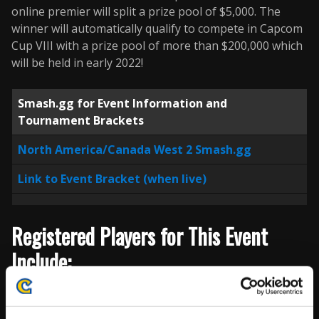
online premier will split a prize pool of $5,000. The
winner will automatically qualify to compete in Capcom
Cup VIII with a prize pool of more than $200,000 which
will be held in early 2022!
Smash.gg for Event Information and
Tournament Brackets
North America/Canada West 2 Smash.gg
Link to Event Bracket (when live)
Registered Players for This Event
Include:
Player