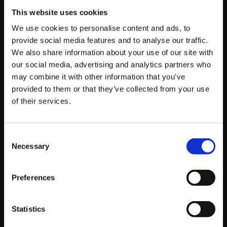
Alex Myers
JB
This website uses cookies
We use cookies to personalise content and ads, to
Chris
T
Commander Jesse
provide social media features and to analyse our traffic.
We also share information about your use of our site with
Dankadillas
PANDA|
Nephew
our social media, advertising and analytics partners who
Stupendous
Samurai
may combine it with other information that you’ve
provided to them or that they’ve collected from your use
UYU|
ChrisCCH
of their services.
Live Stream Schedule
Consent
Necessary
Selection
Pacific
Eastern
Japan
Local
Preferences
Day 1 (Top 16
Starts
Starts
Starts
Starts
to Top 8)
5PM
8PM
9AM
5PM
(Sun)
Statistics
Day 2 (Top 8)
Starts
Starts
Starts
Starts