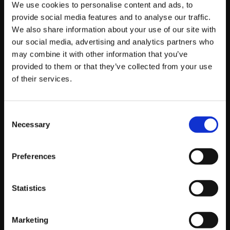
We use cookies to personalise content and ads, to
If you couldn’t catch the live stream, also be sure to
provide social media features and to analyse our traffic.
check out our
videos page
to watch some of the
We also share information about your use of our site with
amazing match videos from the event once they
our social media, advertising and analytics partners who
become available!
may combine it with other information that you’ve
provided to them or that they’ve collected from your use
Here are the top 16 results for the event:
of their services.
Placing
Handle
Characters
Points
Consent
1st
Mister
Laura
128
Necessary
Selection
Crimson
2nd
BX3.TP-Link|
M.Bison/Necalli
64
Preferences
Phenom
3rd
FA|
Ryan Hart
Ken/Vega/F.A.N.G.
32
Statistics
(Prodigal
Son)
Marketing