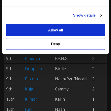
4th
Mordesai
Vega/Zangief
16
5th
Gootecks
R.Mika/Ryu
8
Show details
5th
VSL|
Myakyo
Vega
8
Allow all
7th
FA|
Big Bird
Ken
4
7th
Melty|
Laura/Nash
4
Deny
Will2Pac
9th
Kindevu
F.A.N.G.
2
9th
Duppsko
Birdie
2
9th
Piccolo
Nash/Ryu/Necalli
2
9th
Kuja
Cammy
2
13th
Kilmor
Karin
1
13th
Juni
Nash
1