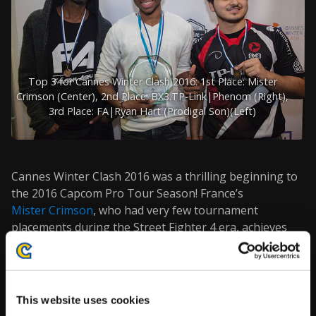
Top 3 for Cannes Winter Clash 2016: 1st Place:
Mister
Crimson
(Center), 2nd Place: BX3.TP-Link|
Phenom
(Right),
3rd Place: FA|
Ryan Hart
(Prodigal Son)(Left)
Cannes Winter Clash 2016 was a thrilling beginning to
the 2016 Capcom Pro Tour Season! France’s
Mister Crimson
, who had very few tournament
placements during the Street Fighter 4 era, achieves
1st Place at the first Pro Tour event for Street Fighter
5!
Thanks to
Stephanie Lindgren
for the photos!
This website uses cookies