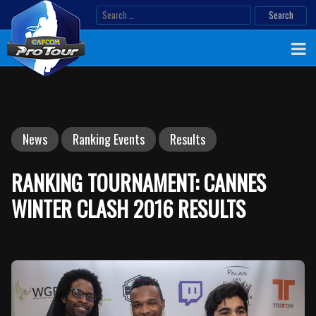
Skip
Search
to
for:
content
News
Ranking Events
Results
RANKING TOURNAMENT: CANNES
WINTER CLASH 2016 RESULTS