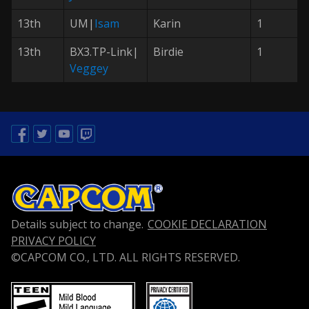
13th
UM|
Isam
Karin
1
13th
BX3.TP-Link|
Birdie
1
Veggey
Facebook
Twitter
Youtube
Twitch
Details subject to change.
COOKIE DECLARATION
PRIVACY POLICY
©CAPCOM CO., LTD. ALL RIGHTS RESERVED.