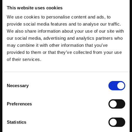
players who have won taken top 16 in previous events
This website uses cookies
and the Grand Finals being between PxP|
Problem X
We use cookies to personalise content and ads, to
and RB|
Luffy
. PxP|
Problem X
came out on top in a very
provide social media features and to analyse our traffic.
hard-fought match, taking 1st place!
We also share information about your use of our site with
our social media, advertising and analytics partners who
Thanks to
Stephanie Lindgren
for the photos!
may combine it with other information that you’ve
provided to them or that they’ve collected from your use
If you couldn’t catch the live stream, also be sure to
of their services.
check out our
videos page
to watch some of the
amazing match videos from the event once they
become available!
Consent
Necessary
Selection
Here are the top 16 results for the event:
Hypespotting V Results
Preferences
Placing
Handle
Characters
Points
Statistics