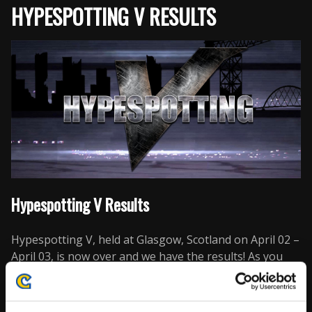
HYPESPOTTING V RESULTS
Hypespotting V Results
Hypespotting V, held at Glasgow, Scotland on April 02 –
April 03, is now over and we have the results! As you
can see below, there are a lot of new players in the top
16. However, many of Europe’s top players are also
there as well, with the top 8 being dominated by