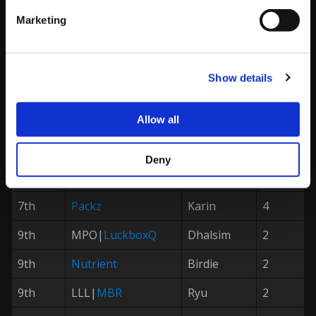
1st
PxP|
Problem X
M.Bison
128
Marketing
2nd
RB|
Luffy
R.Mika
64
3rd
Rize|
Brian
Chun-Li
32
Show details
4th
Valmaster
Necalli
16
5th
Real Menace
Chun-Li
8
Allow all
5th
UM|
Hurricane
Cammy
8
Deny
7th
Afii
Laura
4
7th
Packz
Karin
4
9th
MPO|
LuckboxQ
Dhalsim
2
9th
Nutrient
Birdie
2
9th
LLL|
MBR
Ryu
2