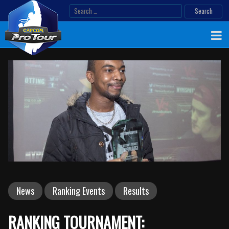
Skip
Search
to
for:
content
News
Ranking Events
Results
RANKING TOURNAMENT: