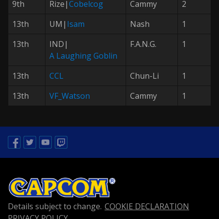
9th
Rize|
Cobelcog
Cammy
2
13th
UM|
Isam
Nash
1
13th
IND|
F.A.N.G.
1
A Laughing Goblin
13th
CCL
Chun-Li
1
13th
VF_Watson
Cammy
1
Facebook
Twitter
Youtube
Twitch
Details subject to change.
COOKIE DECLARATION
PRIVACY POLICY