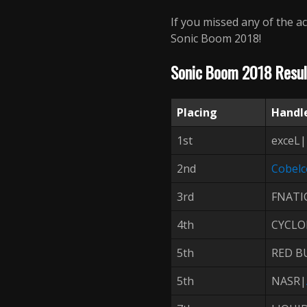
If you missed any of the ac
Sonic Boom 2018!
Sonic Boom 2018 Resul
Placing
Handl
1st
exceL|
2nd
Cobel
3rd
FNATI
4th
CYCLO
5th
RED B
5th
NASR|