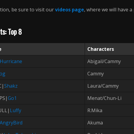
tion, be sure to visit our
videos page
, where we will have a
ts: Top 8
e
Characters
Hurricane
Abigail/Cammy
cog
Cammy
C|
Shakz
Laura/Cammy
PS|
Go1
Menat/Chun-Li
ULL|
Luffy
R.Mika
AngryBird
Akuma