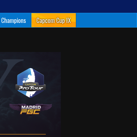
Champions
Capcom Cup IX