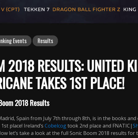
nking Events
Results
 2018 RESULTS: UNITED K
ICANE TAKES 1ST PLACE!
Boom 2018 Results
adrid, Spain from July 7th through 8th, is in the books and
st place! Ireland’s
Cobelcog
took 2nd place and FNATIC|
S
w let’s take a look at the full Sonic Boom 2018 results for t