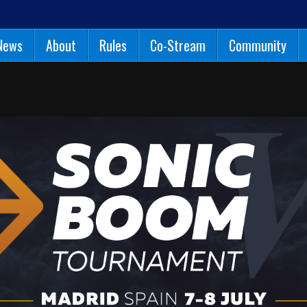
News
About
Rules
Co-Stream
Community