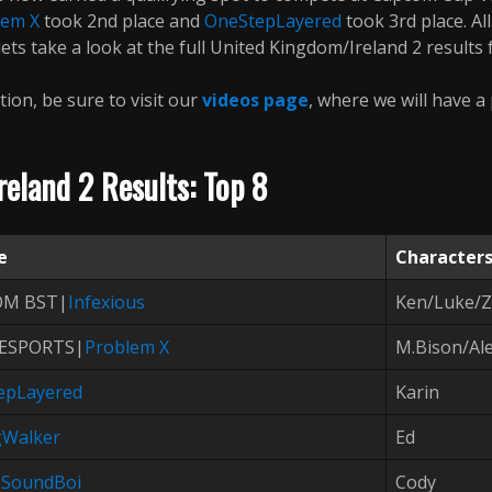
lem X
took 2nd place and
OneStepLayered
took 3rd place. Al
ts take a look at the full United Kingdom/Ireland 2 results f
tion, be sure to visit our
videos page
, where we will have a
eland 2 Results: Top 8
e
Character
OM BST|
Infexious
Ken/Luke/
ESPORTS|
Problem X
M.Bison/Al
epLayered
Karin
gWalker
Ed
|
SoundBoi
Cody