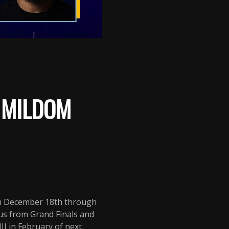
: MILDOM
om December 18th through
us from Grand Finals and
I in February of next