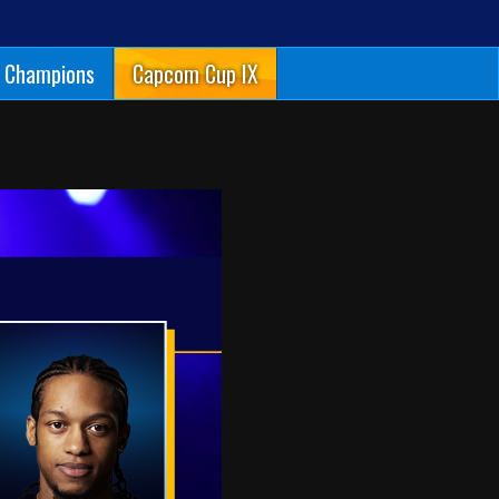
Champions
Capcom Cup IX