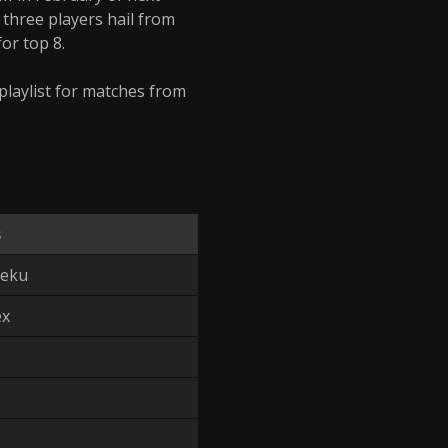
l three players hail from
or top 8.
 playlist for matches from
s
Zeku
ex