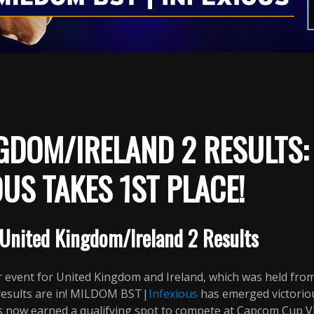
GDOM/IRELAND 2 RESULTS
OUS TAKES 1ST PLACE!
United Kingdom/Ireland 2 Results
 event for United Kingdom and Ireland, which was held fr
 results are in! MILDOM BST|
Infexious
has emerged victorio
s now earned a qualifying spot to compete at Capcom Cup VII