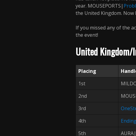
year. MOUSEPORTS|
Prob
the United Kingdom. Now le
If you missed any of the ac
the event!
United Kingdom/Ir
Placing
Handl
1st
MILD
2nd
MOUS
3rd
OneSt
4th
Endin
5th
AURA