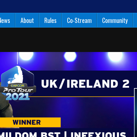
News
About
Rules
Co-Stream
Community