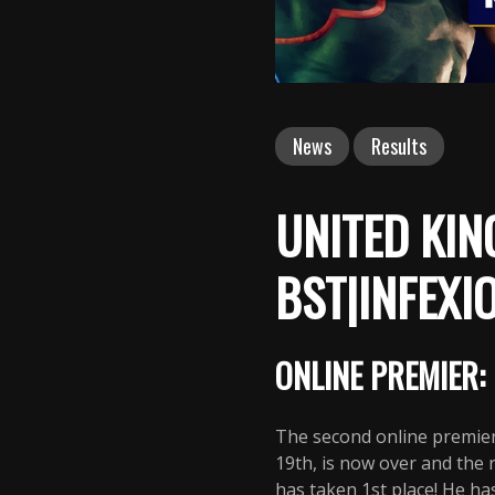
News
Results
UNITED KIN
BST|INFEXI
ONLINE PREMIER: 
The second online premier
19th, is now over and the
has taken 1st place! He ha