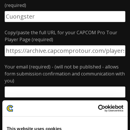
(required)
Copy/paste the full URL for your CAPCOM Pro Tour
Player Page (required)
Your email (required) - (will not be published - allows
form submission confirmation and communication with
you)
Enter the data you wish to update
Gamer handle
This website uses cookies