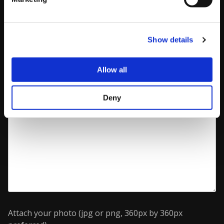
Optional message (used for communication with
CAPCOM Pro Tour - will not be published on your
Player Page)
Show details
Allow all
Deny
Attach your photo (jpg or png, 360px by 360px