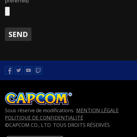
preferred)
Facebook
Twitter
Youtube
Twitch
Sous réserve de modifications.
MENTION LÉGALE
POLITIQUE DE CONFIDENTIALITÉ
©CAPCOM CO., LTD. TOUS DROITS RÉSERVÉS