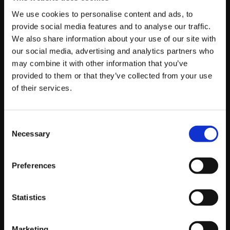
We use cookies to personalise content and ads, to
provide social media features and to analyse our traffic.
We also share information about your use of our site with
Sponsor/Team
our social media, advertising and analytics partners who
may combine it with other information that you’ve
provided to them or that they’ve collected from your use
of their services.
First and last name
Consent
Necessary
Selection
Home country
Preferences
Character(s) used (list your main first)
Statistics
Marketing