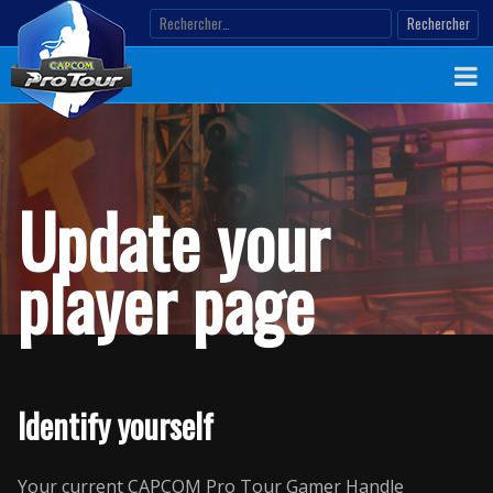
Skip
Rechercher :
to
content
Update your
player page
Identify yourself
Your current CAPCOM Pro Tour Gamer Handle