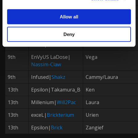
7th
Method|
Packz
Karin
Allow all
9th
exceL|
Cammy
DarkMoonHado
Deny
9th
exceL|
Brian
Rashid
9th
EnVyUS LaDose|
Vega
Nassim-Claw
9th
Infused|
Shakz
Cammy/Laura
13th
Epsilon|Takamura_B
Ken
13th
Millenium|
Will2Pac
Laura
13th
exceL|
Brickterium
Urien
13th
Epsilon|
Brick
Zangief