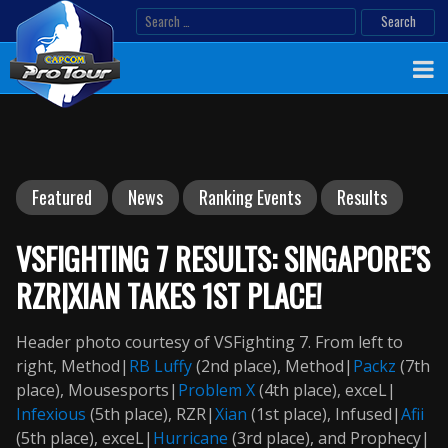
Skip
Search
to
for:
content
Featured
News
Ranking Events
Results
VSFIGHTING 7 RESULTS: SINGAPORE’S
RZR|XIAN TAKES 1ST PLACE!
Header photo courtesy of VSFighting 7. From left to
right, Method|
RB
Luffy
(2nd place), Method|
Packz
(7th
place), Mousesports|
Problem X
(4th place), exceL|
Infexious
(5th place), RZR|
Xian
(1st place), Infused|
Afii
(5th place), exceL|
Hurricane
(3rd place), and Prophecy|