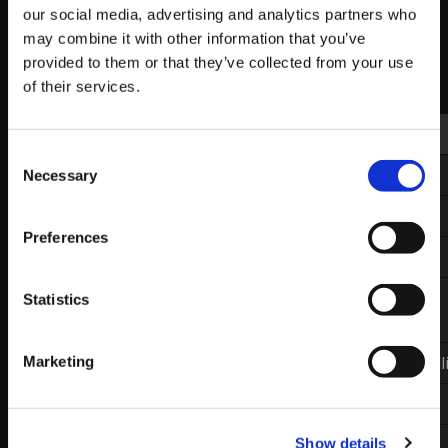
our social media, advertising and analytics partners who
Here are the top 16 results for the event:
may combine it with other information that you’ve
provided to them or that they’ve collected from your use
VSFighting 7 Results: Top 16
of their services.
Placing
Handle
Characters
Consent
1st
RZR|
Xian
Ibuki
Necessary
Selection
2nd
Method RB|
Luffy
R.Mika
Preferences
3rd
exceL|
Hurricane
Cammy
4th
Mousesports|
M.Bison
Statistics
Problem X
5th
exceL|
Infexious
Zangief/Abigail/Necall
Marketing
5th
Infused|
Afii
Laura
7th
Prophecy|
Akainu
Guile
Show details