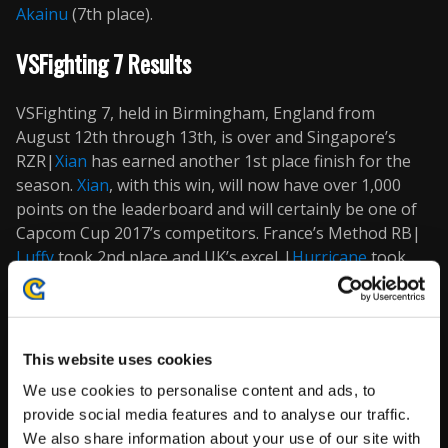
Akainu
(7th place).
VSFighting 7 Results
VSFighting 7, held in Birmingham, England from
August 12th through 13th, is over and Singapore’s
RZR|
Xian
has earned another 1st place finish for the
season.
Xian
, with this win, will now have over 1,000
points on the leaderboard and will certainly be one of
Capcom Cup 2017’s competitors. France’s Method RB|
Luffy
took 2nd place and UK’s exceL|
Hurricane
took
3rd place. Now let’s take a look at the VSFighting 7
results for top 16.
If you couldn’t catch the live stream, also be sure to
This website uses cookies
check out our
videos page
to watch some of the
We use cookies to personalise content and ads, to
amazing match videos from the event once they
provide social media features and to analyse our traffic.
become available!
We also share information about your use of our site with