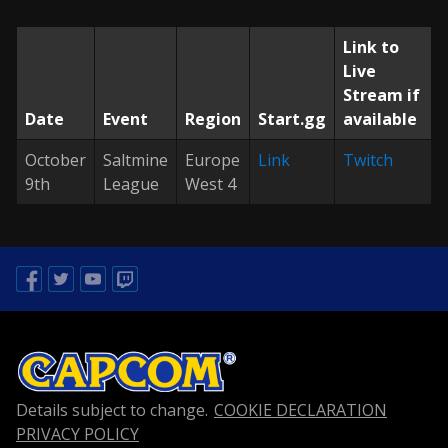
Link to
Live
Stream if
Date
Event
Region
Start.gg
available
October
Saltmine
Europe
Link
Twitch
9th
League
West 4
Facebook
Twitter
Youtube
Twitch
Details subject to change.
COOKIE DECLARATION
PRIVACY POLICY