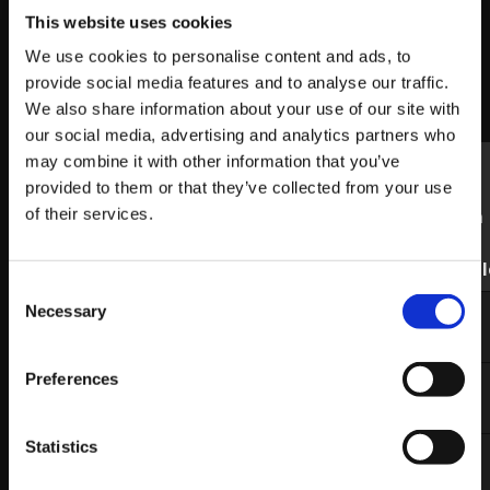
Below are the World Warrior events coming up
This website uses cookies
through this weekend. Please visit the event’s Start.gg
We use cookies to personalise content and ads, to
page for stream times (if available) and other
provide social media features and to analyse our traffic.
information.
We also share information about your use of our site with
our social media, advertising and analytics partners who
Link to
may combine it with other information that you’ve
Live
provided to them or that they’ve collected from your use
Stream
of their services.
if
Date
Event
Region
Start.gg
availabl
Consent
September
WNF
US West
Link
Twitch
Necessary
Selection
27th-29th
3
Preferences
September
Saltmine
Europe
Link
Twitch
30th
League
East 3
Statistics
October
BR
Brazil 4
Link
Twitch
1st
Kumite