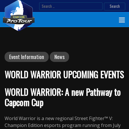
Skip
Search
to
for:
content
Event Information
News
WORLD WARRIOR UPCOMING EVENTS
WORLD WARRIOR: A new Pathway to
Capcom Cup
World Warrior is a new regional Street Fighter™ V:
Champion Edition esports program running from July