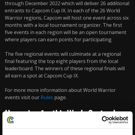
through December 2022 which will deliver 26 additional
entrants to Capcom Cup IX. In each of the 26 World
Warrior regions, Capcom will host one event across six
months with a local tournament organizer. The first
five events in each region will be an open tournament
where players can earn points for participating.
The five regional events will culminate at a regional
final featuring the top eight players from the local
leaderboard. The winners of these regional finals will
all earn a spot at Capcom Cup IX.
For more more information about World Warrior
events visit our
Rules
page.
Upcoming for this Week: September
26th through October 2nd