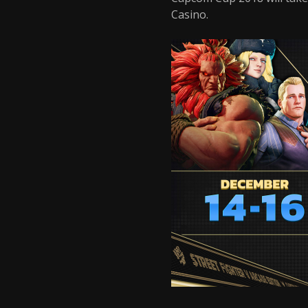
Casino.