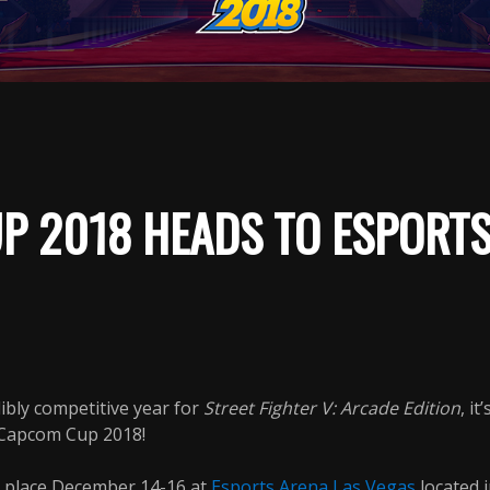
P 2018 HEADS TO ESPORTS
ibly competitive year for
Street Fighter V: Arcade Edition
, it
 Capcom Cup 2018!
e place December 14-16 at
Esports Arena Las Vegas
located i