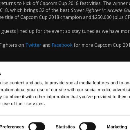
returns to kick off Capcom Cup 2018 festivities. The winner o
018, which brings 32 of the best
Street Fighter V: Arcade Ed
he title of Capcom Cup 2018 champion and $250,000 (plus C
guests lined up for the event so stay tuned as we have mor
Fighters on
Twitter
and
Facebook
for more Capcom Cup 20
s
ise content and ads, to provide social media features and to an
rmation about your use of our site with our social media, advertis
 combine it with other information that you’ve provided to them o
 use of their services.
VACY POLICY
Preferences
Statistics
Marketing