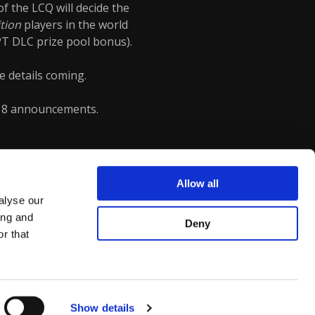
f the LCQ will decide the
ition
players in the world
PT DLC prize pool bonus).
e details coming.
18 announcements.
Allow all
alyse our
ing and
Deny
r that
Show details