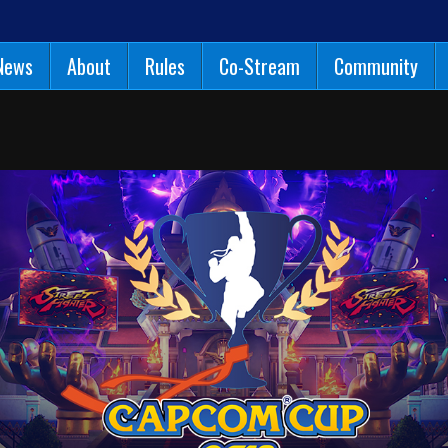
News
About
Rules
Co-Stream
Community