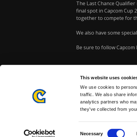
The Last Chance Qualifier 
final spot in Capcom Cup 2
together to compete for t
We also have some special 
Be sure to follow Capcom 
This website uses cookie
We use cookies to personal
traffic. We also share info
analytics partners who may
they’ve collected from your
Details subject to change.
COOKIE DECLARATION
PRI
©CAPCOM CO., LTD. ALL RIGHTS RESERVED.
Consent
Necessary