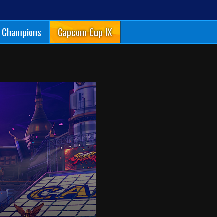
Champions
Capcom Cup IX