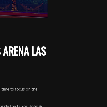
 ARENA LAS
’s time to focus on the
nside the Luxor Hotel &