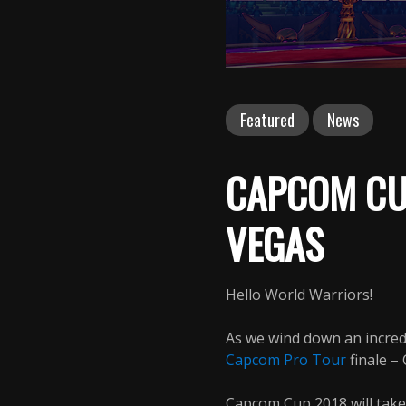
Featured
News
CAPCOM CU
VEGAS
Hello World Warriors!
As we wind down an incred
Capcom Pro Tour
finale –
Capcom Cup 2018 will tak