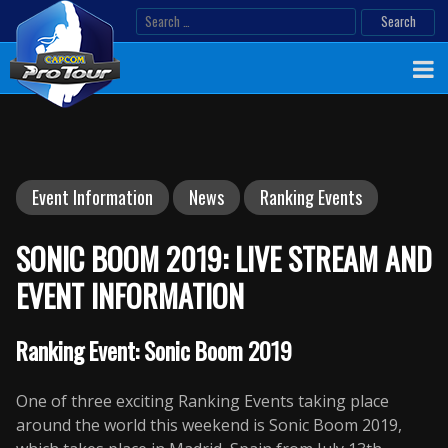
Skip
Search
to
for:
content
Event Information
News
Ranking Events
SONIC BOOM 2019: LIVE STREAM AND
EVENT INFORMATION
Ranking Event: Sonic Boom 2019
One of three exciting Ranking Events taking place
around the world this weekend is Sonic Boom 2019,