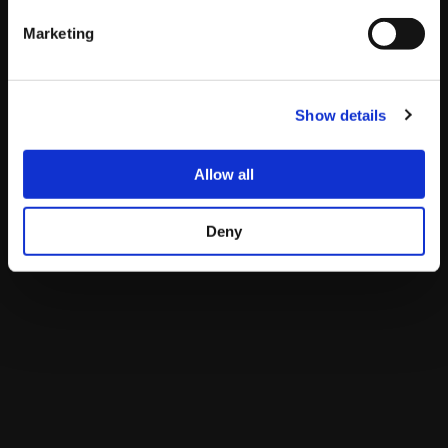
Pacific
Eastern
Spain
Japan
Marketing
Pools
1AM –
4AM –
10:00 –
5PM – 6AM
(Sat)
2PM
5PM
23:00
(Sun)
Show details
Top 8
8AM –
11AM –
17:00 –
12AM (Mon) –
(Sun)
11AM
2PM
20:00
3AM (Mon)
Allow all
Live Streams
Deny