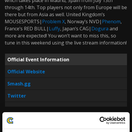
which takes place in Madrid, Spain from July 13th
through 14th. Top players not only from Europe will be
there but from Asia as well. United Kingdom’s
MOUSESPORTS|
Problem X
, Norway’s NVD|
Phenom
,
France’s RED BULL|
Luffy
, Japan’s CAG|
Dogura
and
more are expected! You won’t want to miss this, so
tune in this weekend using the live stream information!
Official Event Information
Official Website
Smash.gg
Twitter
Prominent Players Expected to Attend (In No
Particular Order):