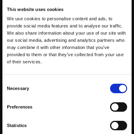
This website uses cookies
Player
We use cookies to personalise content and ads, to
CAG|
Dogura
NVD|
Phenom
provide social media features and to analyse our traffic.
We also share information about your use of our site with
MOUSESPORTS|
RED BULL|
Luffy
our social media, advertising and analytics partners who
Problem X
may combine it with other information that you’ve
provided to them or that they’ve collected from your use
CYG BST|
GamerBee
FNATIC|
Shakz
of their services.
FNATIC|
Akainu
NASR|
Big Bird
CYG BST|
Infexious
ENVYUS|MisterCrimson
Consent
Necessary
Selection
Takamura_B
NASR|
AngryBird
VITALITY|
Hurricane
NVD|
Veggey
Preferences
Live Stream Schedule:
Statistics