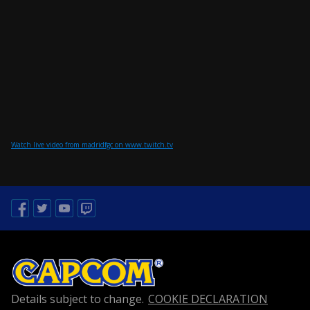
Watch live video from madridfgc on www.twitch.tv
Facebook
Twitter
Youtube
Twitch
Details subject to change.
COOKIE DECLARATION