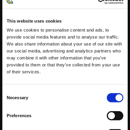
Prominent Players Expected to Attend (In No
Particular Order):
This website uses cookies
Player
We use cookies to personalise content and ads, to
provide social media features and to analyse our traffic.
ECHO FOX|
NuckleDu
Justin
Wong
We also share information about your use of our site with
our social media, advertising and analytics partners who
RECIPROCITY|
Punk
TGS|
CeroBlast
may combine it with other information that you’ve
TEMPO|
Alex Myers
RISE|
K-Brad
provided to them or that they’ve collected from your use
of their services.
EG|
Ricki Ortiz
JB
UYU|
Kami
NB ADC|
Dual Kevin
Consent
Necessary
END|
Shine
TGS|
El Chakotay
Selection
RISE|
Smug
Preferences
Live Stream Schedule: