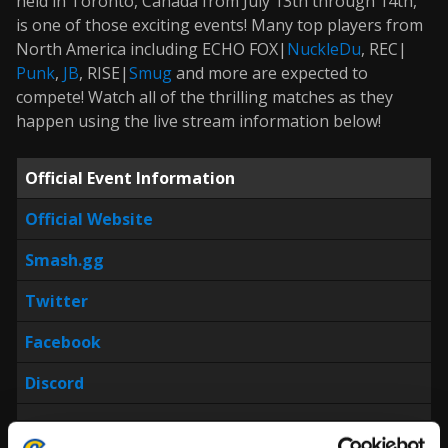
held in Toronto, Canada from July 13th through 14th,
is one of those exciting events! Many top players from
North America including ECHO FOX|
NuckleDu
, REC|
Punk
,
JB
, RISE|
Smug
and more are expected to
compete! Watch all of the thrilling matches as they
happen using the live stream information below!
Official Event Information
Official Website
Smash.gg
Twitter
Facebook
Discord