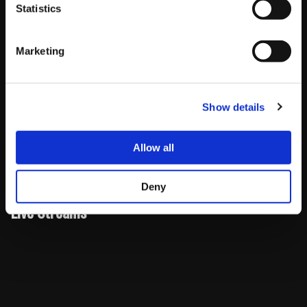
Statistics
Pacific
Eastern
UK
Japan
Marketing
Pools
11AM
2PM –
7PM –
3AM (Sun)
(Sat)
– 2PM
5PM
10PM
– 6AM
(Sun)
Show details
Top
4PM –
7PM –
12AM
8AM (Mon)
8
6PM
9PM
(Mon) –
– 10AM
Allow all
(Sun)
2AM (Mon)
(Mon)
Deny
Live Streams