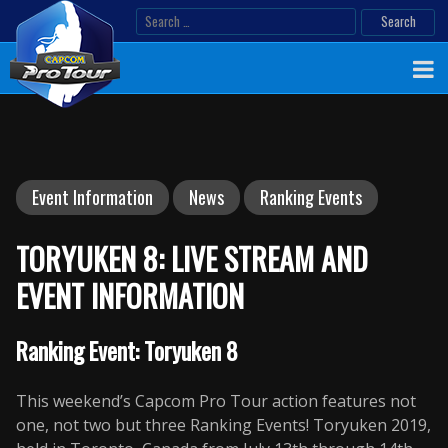
Skip
Search
to
for:
content
Event Information
News
Ranking Events
TORYUKEN 8: LIVE STREAM AND
EVENT INFORMATION
Ranking Event: Toryuken 8
This weekend’s Capcom Pro Tour action features not
one, not two but three Ranking Events! Toryuken 2019,