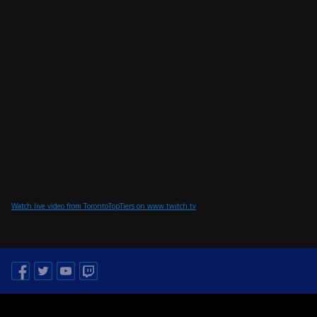
Watch live video from TorontoTopTiers on www.twitch.tv
Facebook
Twitter
Youtube
Twitch